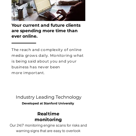
Your current and future clients
are spending more time than
ever online.
The reach and complexity of online
media
grows daily. Monitoring what
is being said about you and your
business has never been
more
important.
Industry Leading Technology
Developed at Stanford University
Realtime
monitoring
Our 24/7 monitoring engine scans for risks and
warning signs that are easy to overlook