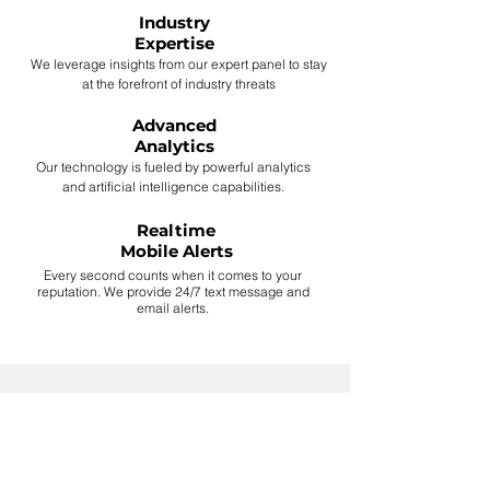
Industry
Expertise
We leverage insights from our expert panel to stay
at the forefront of industry threats
Advanced
Analytics
Our technology is fueled by powerful analytics
and artificial intelligence capabilities.
Realtime
Mobile Alerts
Every second counts when it comes to your
reputation. We provide 24/7 text message and
email alerts.
"Disinformation attacks have
arrived in the corporate
sector. Are you ready?"
pwc - Feb 9, 2021