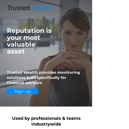
Trusted
Wealth
Reputation is
your most
valuable
asset
Trusted Wealth provides monitoring
solutions built specifically for
financial advisors
Sign up
Used by professionals & teams
industrywide