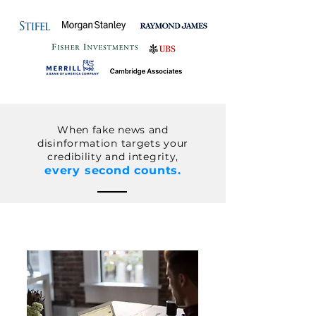
When
fake news and
disinformation
targets your
credibility and
integrity
,
every second counts.